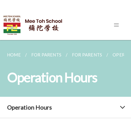
HOME
FOR PARENTS
FOR PARENTS
OPERAT
Operation Hours
Operation Hours