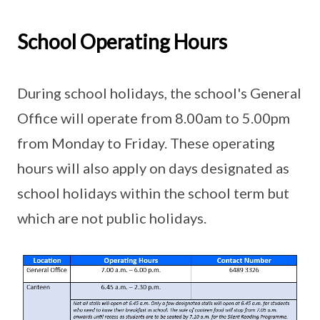
School Operating Hours
During school holidays, the school's General
Office will operate from 8.00am to 5.00pm
from Monday to Friday. These operating
hours will also apply on days designated as
school holidays within the school term but
which are not public holidays.