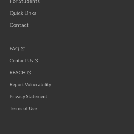
For Students
Quick Links
Contact
FAQ
Contact Us
REACH
Report Vulnerability
Privacy Statement
Terms of Use