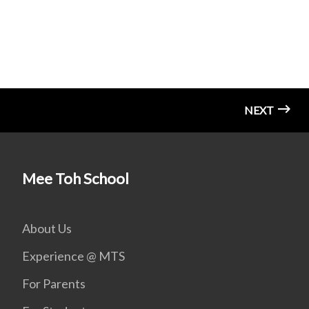
NEXT
Mee Toh School
About Us
Experience @ MTS
For Parents