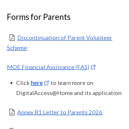
Forms for Parents
Discontinuation of Parent Volunteer
Scheme
MOE Financial Assistance (FAS)
Click
here
to learn more on
DigitalAccess@Home and its application
Annex B1 Letter to Parents 2026