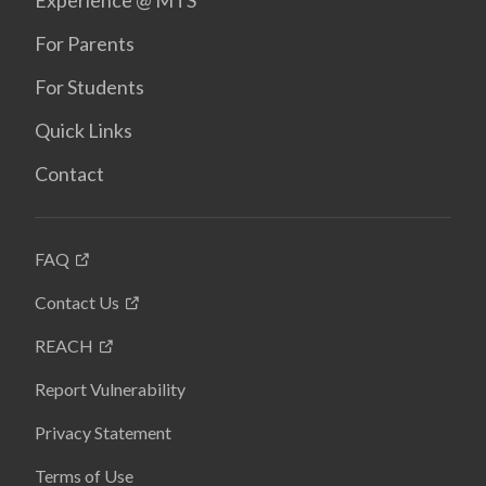
Experience @ MTS
For Parents
For Students
Quick Links
Contact
FAQ
Contact Us
REACH
Report Vulnerability
Privacy Statement
Terms of Use