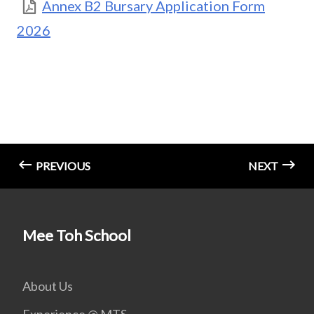
Annex B2 Bursary Application Form
2026
PREVIOUS
NEXT
Mee Toh School
About Us