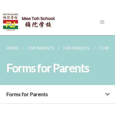
HOME
FOR PARENTS
FOR PARENTS
FORMS 
Forms for Parents
Forms for Parents